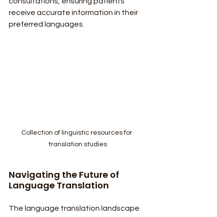
consultations, ensuring patients 
receive accurate information in their 
preferred languages.
Collection of linguistic resources for 
translation studies
Navigating the Future of 
Language Translation
The language translation landscape 