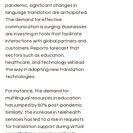
pandemic, significant changes in 
language translation are anticipated. 
The demand for effective 
communication is surging. Businesses 
are investing in tools that facilitate 
interactions with global partners and 
customers. Reports forecast that 
sectors such as education, 
healthcare, and technology will lead 
the way in adopting new translation 
technologies.
For instance, the demand for 
multilingual resources in education 
has jumped by 60% post-pandemic. 
Similarly, the increase in telehealth 
services has led to a rise in requests 
for translation support during virtual 