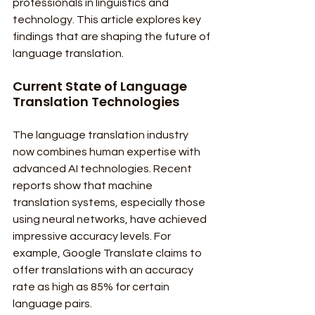
professionals in linguistics and 
technology. This article explores key 
findings that are shaping the future of 
language translation.
Current State of Language 
Translation Technologies
The language translation industry 
now combines human expertise with 
advanced AI technologies. Recent 
reports show that machine 
translation systems, especially those 
using neural networks, have achieved 
impressive accuracy levels. For 
example, Google Translate claims to 
offer translations with an accuracy 
rate as high as 85% for certain 
language pairs.