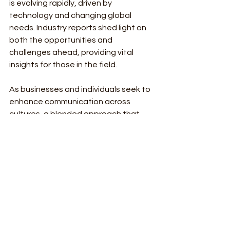
is evolving rapidly, driven by 
technology and changing global 
needs. Industry reports shed light on 
both the opportunities and 
challenges ahead, providing vital 
insights for those in the field.
As businesses and individuals seek to 
enhance communication across 
cultures, a blended approach that 
harnesses both human expertise and 
AI technology will be essential. By 
addressing ethical considerations 
and promoting accessibility, the 
translation industry can flourish. 
Continued innovation will further 
break down language barriers and 
improve global understanding, setting 
the stage for a brighter future. 