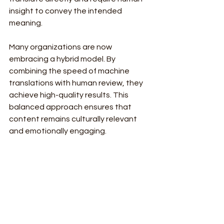
insight to convey the intended 
meaning.
Many organizations are now 
embracing a hybrid model. By 
combining the speed of machine 
translations with human review, they 
achieve high-quality results. This 
balanced approach ensures that 
content remains culturally relevant 
and emotionally engaging.