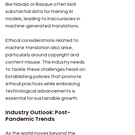
like Navajo or Basque often lack 
substantial data for training AI 
models, leading to inaccuracies in 
machine-generated translations.
Ethical considerations related to 
machine translation also arise, 
particularly around copyright and 
content misuse. The industry needs 
to tackle these challenges head-on. 
Establishing policies that promote 
ethical practices while embracing 
technological advancements is 
essential for sustainable growth.
Industry Outlook: Post-
Pandemic Trends
As the world moves beyond the 