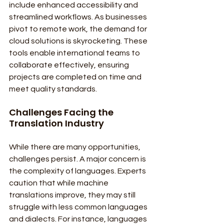
include enhanced accessibility and 
streamlined workflows. As businesses 
pivot to remote work, the demand for 
cloud solutions is skyrocketing. These 
tools enable international teams to 
collaborate effectively, ensuring 
projects are completed on time and 
meet quality standards.
Challenges Facing the 
Translation Industry
While there are many opportunities, 
challenges persist. A major concern is 
the complexity of languages. Experts 
caution that while machine 
translations improve, they may still 
struggle with less common languages 
and dialects. For instance, languages 