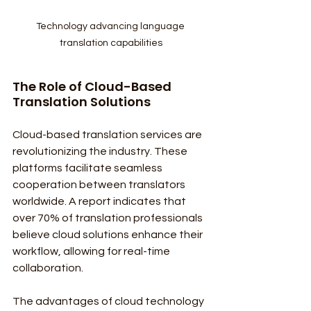
Technology advancing language 
translation capabilities
The Role of Cloud-Based 
Translation Solutions
Cloud-based translation services are 
revolutionizing the industry. These 
platforms facilitate seamless 
cooperation between translators 
worldwide. A report indicates that 
over 70% of translation professionals 
believe cloud solutions enhance their 
workflow, allowing for real-time 
collaboration.
The advantages of cloud technology 