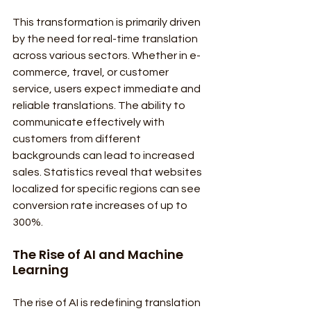
This transformation is primarily driven 
by the need for real-time translation 
across various sectors. Whether in e-
commerce, travel, or customer 
service, users expect immediate and 
reliable translations. The ability to 
communicate effectively with 
customers from different 
backgrounds can lead to increased 
sales. Statistics reveal that websites 
localized for specific regions can see 
conversion rate increases of up to 
300%.
The Rise of AI and Machine 
Learning
The rise of AI is redefining translation 