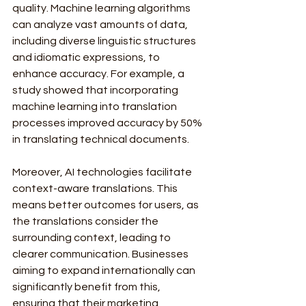
quality. Machine learning algorithms 
can analyze vast amounts of data, 
including diverse linguistic structures 
and idiomatic expressions, to 
enhance accuracy. For example, a 
study showed that incorporating 
machine learning into translation 
processes improved accuracy by 50% 
in translating technical documents.
Moreover, AI technologies facilitate 
context-aware translations. This 
means better outcomes for users, as 
the translations consider the 
surrounding context, leading to 
clearer communication. Businesses 
aiming to expand internationally can 
significantly benefit from this, 
ensuring that their marketing 