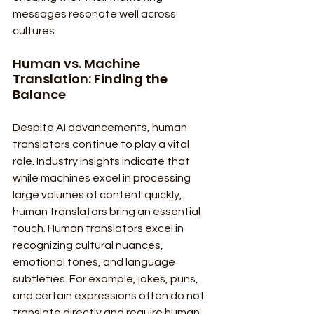
messages resonate well across 
cultures.
Human vs. Machine 
Translation: Finding the 
Balance
Despite AI advancements, human 
translators continue to play a vital 
role. Industry insights indicate that 
while machines excel in processing 
large volumes of content quickly, 
human translators bring an essential 
touch. Human translators excel in 
recognizing cultural nuances, 
emotional tones, and language 
subtleties. For example, jokes, puns, 
and certain expressions often do not 
translate directly and require human 