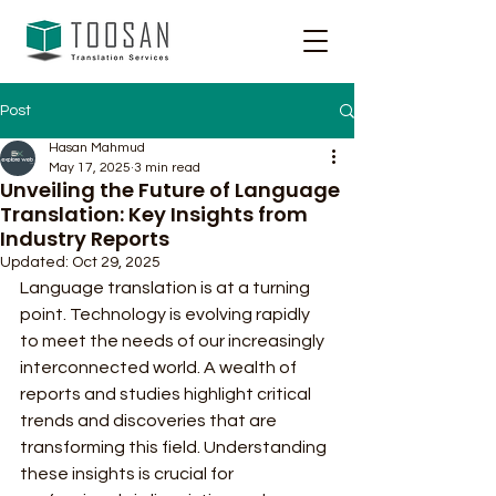
Post
Hasan Mahmud
May 17, 2025
3 min read
Unveiling the Future of Language
Translation: Key Insights from
Industry Reports
Updated:
Oct 29, 2025
Language translation is at a turning 
point. Technology is evolving rapidly 
to meet the needs of our increasingly 
interconnected world. A wealth of 
reports and studies highlight critical 
trends and discoveries that are 
transforming this field. Understanding 
these insights is crucial for 