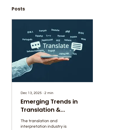
Posts
Dec 13, 2025
∙
2
min
Emerging Trends in
Translation &
Interpretation:
The translation and
What’s Changing in
interpretation industry is