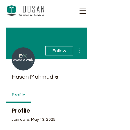
More actions
Follow
Editor
Hasan Mahmud
Profile
Profile
Join date: May 13, 2025