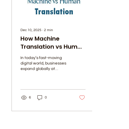
meaning, and impact.
Let’s...
Dec 10, 2025
∙
2
min
How Machine
Translation vs Human
Translation Can Work
In today’s fast-moving
Together: Pros &
digital world, businesses
Cons
expand globally at
lightning speed — and
translation has become
more important than ever.
While AI-powered tools
like Google Translate and
6
0
other machine translation
systems are growing
rapidly, human translation
remains essential,
especially when
Load More