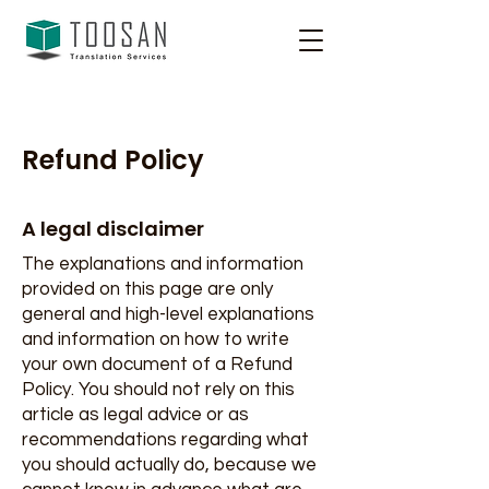
Refund Policy
A legal disclaimer
The explanations and information
provided on this page are only
general and high-level explanations
and information on how to write
your own document of a Refund
Policy. You should not rely on this
article as legal advice or as
recommendations regarding what
you should actually do, because we