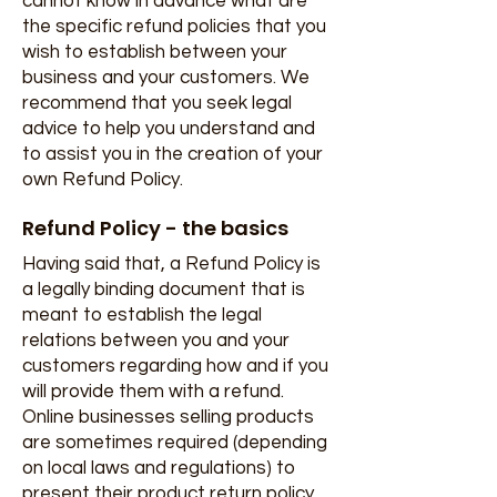
cannot know in advance what are
the specific refund policies that you
wish to establish between your
business and your customers. We
recommend that you seek legal
advice to help you understand and
to assist you in the creation of your
own Refund Policy.
Refund Policy - the basics
Having said that, a Refund Policy is
a legally binding document that is
meant to establish the legal
relations between you and your
customers regarding how and if you
will provide them with a refund.
Online businesses selling products
are sometimes required (depending
on local laws and regulations) to
present their product return policy