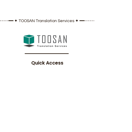
------━━ ✦ TOOSAN Translation Services ✦ ━━---------------------
Quick Access
Home
​About Us
Our Services
Gallery
Blog
Contact Us
Legal