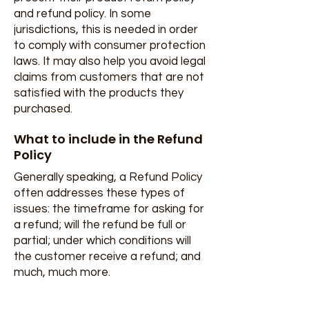
and refund policy. In some
jurisdictions, this is needed in order
to comply with consumer protection
laws. It may also help you avoid legal
claims from customers that are not
satisfied with the products they
purchased.
What to include in the Refund
Policy
Generally speaking, a Refund Policy
often addresses these types of
issues: the timeframe for asking for
a refund; will the refund be full or
partial; under which conditions will
the customer receive a refund; and
much, much more.