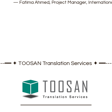
— Fatima Ahmed, Project Manager, Internatio
-----━━ ✦ TOOSAN Translation Services ✦ ━━-----