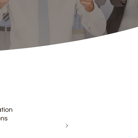
ation
ons