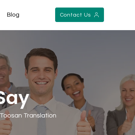
Blog
Contact Us
 Say
h Toosan Translation