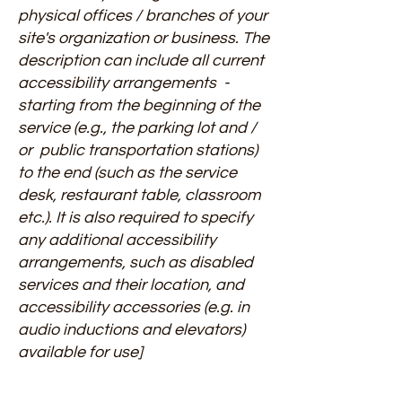
physical offices / branches of your
site's organization or business. The
description can include all current
accessibility arrangements -
starting from the beginning of the
service (e.g., the parking lot and /
or public transportation stations)
to the end (such as the service
desk, restaurant table, classroom
etc.). It is also required to specify
any additional accessibility
arrangements, such as disabled
services and their location, and
accessibility accessories (e.g. in
audio inductions and elevators)
available for use]