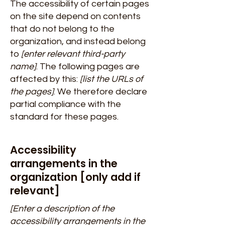
The accessibility of certain pages
on the site depend on contents
that do not belong to the
organization, and instead belong
to
[enter relevant third-party
name]
. The following pages are
affected by this:
[list the URLs of
the pages]
. We therefore declare
partial compliance with the
standard for these pages.
Accessibility
arrangements in the
organization [only add if
relevant]
[Enter a description of the
accessibility arrangements in the