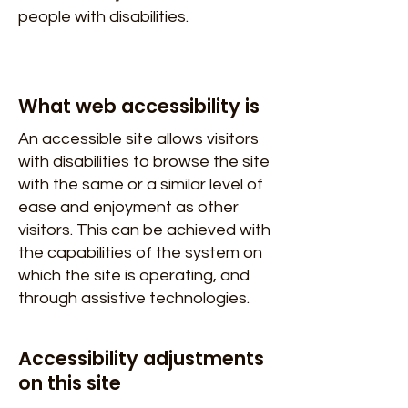
people with disabilities.
What web accessibility is
An accessible site allows visitors
with disabilities to browse the site
with the same or a similar level of
ease and enjoyment as other
visitors. This can be achieved with
the capabilities of the system on
which the site is operating, and
through assistive technologies.
Accessibility adjustments
on this site