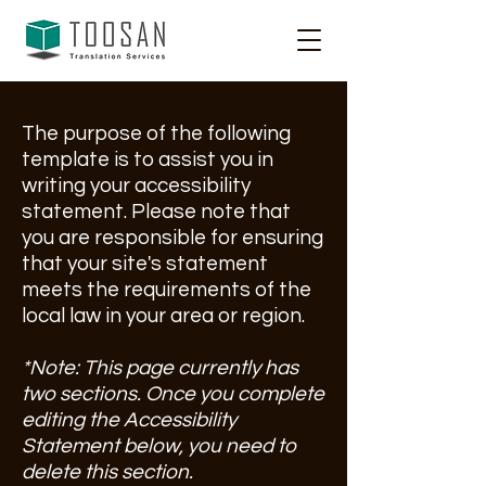
The purpose of the following
template is to assist you in
writing your accessibility
statement. Please note that
you are responsible for ensuring
that your site's statement
meets the requirements of the
local law in your area or region.
*Note: This page currently has
two sections. Once you complete
editing the Accessibility
Statement below, you need to
delete this section.