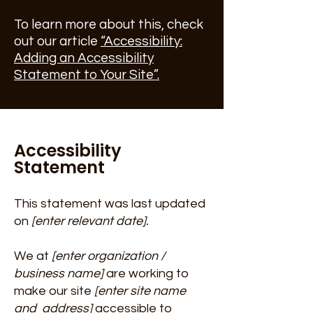
To learn more about this, check
out our article
“Accessibility:
Adding an Accessibility
Statement to Your Site”.
Accessibility
Statement
This statement was last updated
on
[enter relevant date].
We at
[enter organization /
business name]
are working to
make our site
[enter site name
and address]
accessible to