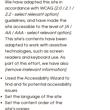
We have adapted this site in
accordance with WCAG
[2.0 / 2.1 /
2.2 - select relevant option]
guidelines, and have made the
site accessible to the level of
[A /
AA / AAA - select relevant option].
This site's contents have been
adapted to work with assistive
technologies, such as screen
readers and keyboard use. As
part of this effort, we have also
[remove irrelevant information]:
Used the Accessibility Wizard to
find and fix potential accessibility
issues
Set the language of the site
Set the content order of the
site’s pages