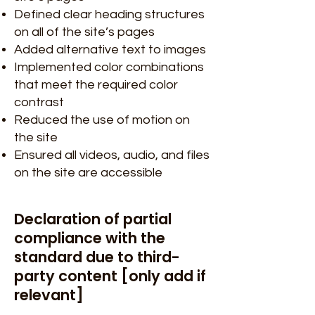
Defined clear heading structures
on all of the site’s pages
Added alternative text to images
Implemented color combinations
that meet the required color
contrast
Reduced the use of motion on
the site
Ensured all videos, audio, and files
on the site are accessible
Declaration of partial
compliance with the
standard due to third-
party content [only add if
relevant]